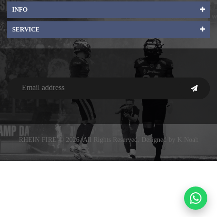
INFO
SERVICE
RHEIN FIRE © 2026. All Rights Reserved. Designed by K.Noah