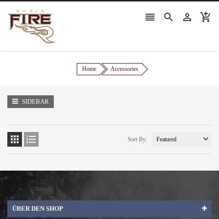




Home
Accessories
SIDEBAR


Sort By:
ÜBER DEN SHOP