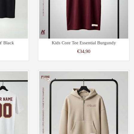
Y Black
Kids Core Tee Essential Burgundy
€34,90