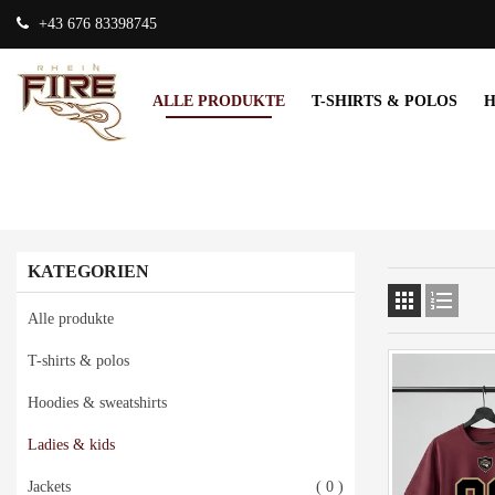
+43 676 83398745
ALLE PRODUKTE
T-SHIRTS & POLOS
H
KATEGORIEN


Alle produkte
T-shirts & polos
Hoodies & sweatshirts
Ladies & kids
Jackets
( 0 )