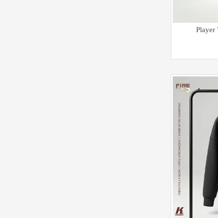
Player