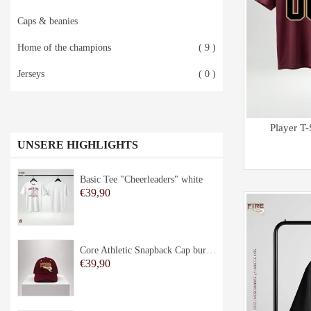
Caps & beanies
Home of the champions
( 9 )
Jerseys
( 0 )
Player T
UNSERE HIGHLIGHTS
Basic Tee "Cheerleaders" white
€39,90
Core Athletic Snapback Cap burgundy
€39,90