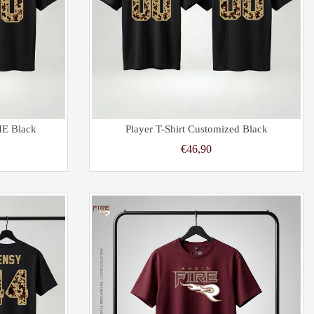
IE Black
Player T-Shirt Customized Black
€46,90