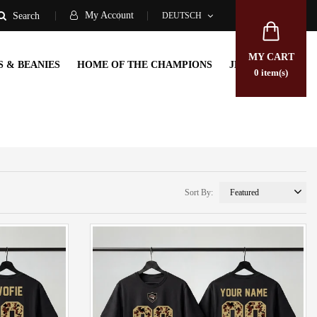
My Account
DEUTSCH
Search
MY CART
S & BEANIES
HOME OF THE CHAMPIONS
JERSEYS
0
item(s)
Sort By: