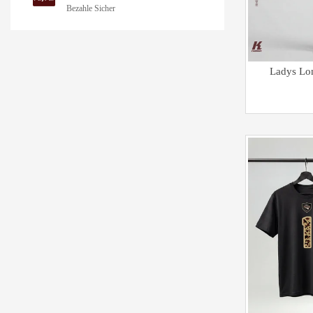
Bezahle Sicher
Ladys Lo