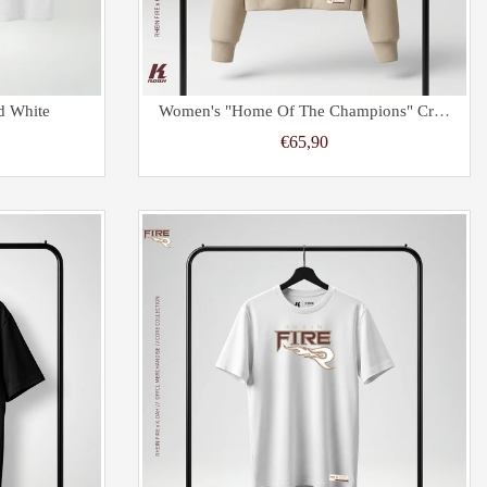
d White
Women's "Home Of The Champions" Cropped Oversize Half Zip Hoodie Sand
€65,90