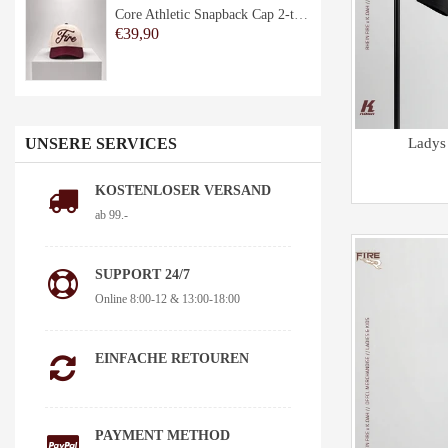
Core Athletic Snapback Cap 2-tone
€39,90
UNSERE SERVICES
Ladys
KOSTENLOSER VERSAND
ab 99.-
SUPPORT 24/7
Online 8:00-12 & 13:00-18:00
EINFACHE RETOUREN
PAYMENT METHOD