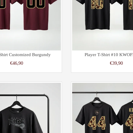
-Shirt Customized Burgundy
Player T-Shirt #10 KWOF
€46,90
€39,90