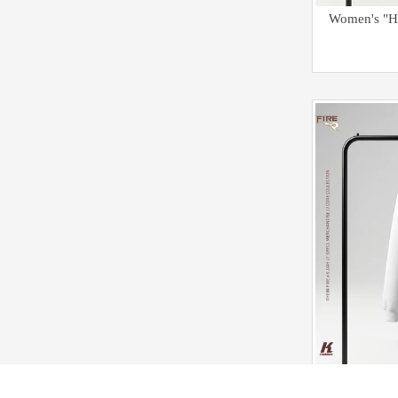
Kids C