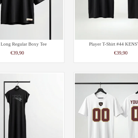
 Long Regular Boxy Tee
Player T-Shirt #44 KENS
€39,90
€39,90