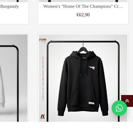
l Burgundy
Women's "Home Of The Champions" Cropped Oversize Hoodie Sand
€62,90
al White
Kids Core Hoodie Primary Black