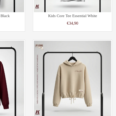
 Black
Kids Core Tee Essential White
€34,90