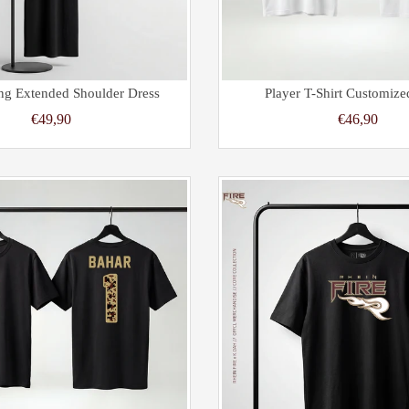
ng Extended Shoulder Dress
Player T-Shirt Customize
€49,90
€46,90