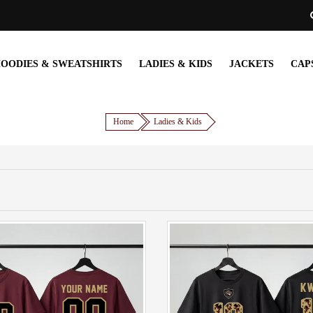
OODIES & SWEATSHIRTS
LADIES & KIDS
JACKETS
CAP
Home
Ladies & Kids