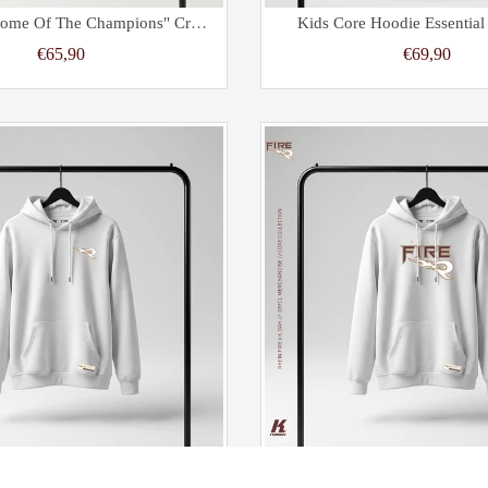
Women's "Home Of The Champions" Cropped Oversize Half Zip Hoodie Black
Kids Core Hoodie Essentia
€65,90
€69,90
ore Hoodie Primary White
Kids Core Hoodie Essenti