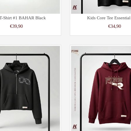
 T-Shirt #1 BAHAR Black
Kids Core Tee Essential
€39,90
€34,90